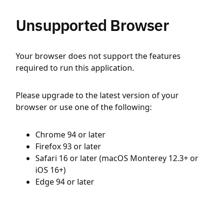
Unsupported Browser
Your browser does not support the features
required to run this application.
Please upgrade to the latest version of your
browser or use one of the following:
Chrome 94 or later
Firefox 93 or later
Safari 16 or later (macOS Monterey 12.3+ or
iOS 16+)
Edge 94 or later