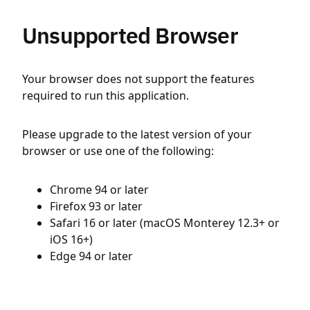
Unsupported Browser
Your browser does not support the features
required to run this application.
Please upgrade to the latest version of your
browser or use one of the following:
Chrome 94 or later
Firefox 93 or later
Safari 16 or later (macOS Monterey 12.3+ or
iOS 16+)
Edge 94 or later